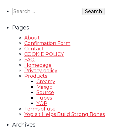
Search
for:
Pages
About
Confirmation Form
Contact
COOKIE POLICY
FAQ
Homepage
Privacy policy
Products
Creamy
Minigo
Source
Tubes
YOP
Terms of use
Yoplait Helps Build Strong Bones
Archives