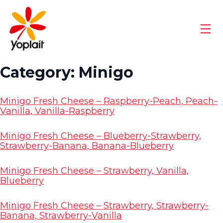
Skip
Go
to
to
content
Yoplait
Men
Homepage
Category:
Minigo
Minigo Fresh Cheese – Raspberry-Peach, Peach-
Vanilla, Vanilla-Raspberry
Minigo Fresh Cheese – Blueberry-Strawberry,
Strawberry-Banana, Banana-Blueberry
Minigo Fresh Cheese – Strawberry, Vanilla,
Blueberry
Minigo Fresh Cheese – Strawberry, Strawberry-
Banana, Strawberry-Vanilla