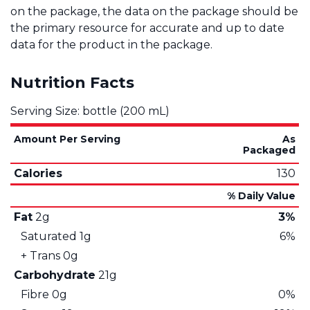
on the package, the data on the package should be
the primary resource for accurate and up to date
data for the product in the package.
Nutrition Facts
Serving Size: bottle (200 mL)
Amount Per Serving
As
Packaged
Calories
130
% Daily Value
Fat
2g
3%
Saturated
1g
6%
+ Trans
0g
Carbohydrate
21g
Fibre
0g
0%