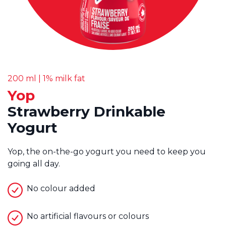
200 ml | 1% milk fat
Yop
Strawberry Drinkable
Yogurt
Yop, the on-the-go yogurt you need to keep you
going all day.
No colour added
No artificial flavours or colours