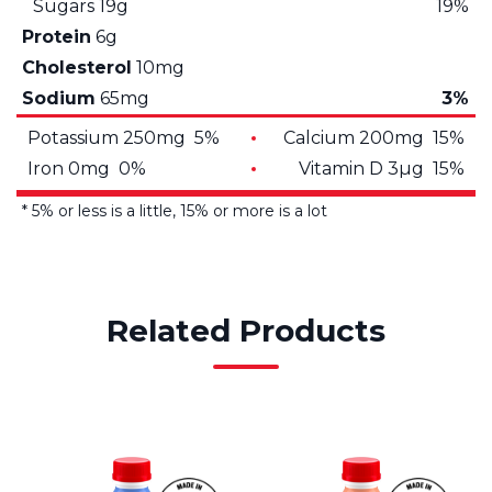
Sugars
19g
19%
Protein
6g
Cholesterol
10mg
Sodium
65mg
3%
Potassium 250mg 5%
Calcium 200mg 15%
Iron 0mg 0%
Vitamin D 3µg 15%
* 5% or less is a little, 15% or more is a lot
Related Products