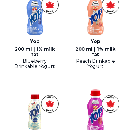
Yop
Yop
200 ml | 1% milk
200 ml | 1% milk
fat
fat
Blueberry
Peach Drinkable
Drinkable Yogurt
Yogurt