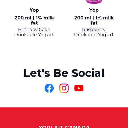
Yop
Yop
200 ml | 1% milk
200 ml | 1% milk
fat
fat
Birthday Cake
Raspberry
Drinkable Yogurt
Drinkable Yogurt
Let's Be Social
Like
Follow
Follow
us
us
us
on
on
on
Facebook
Instagram
YouTube
YOPLAIT CANADA