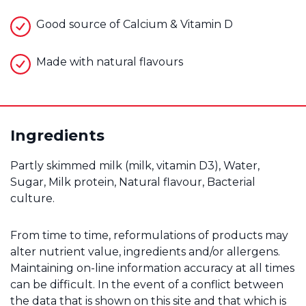
Good source of Calcium & Vitamin D
Made with natural flavours
Ingredients
Partly skimmed milk (milk, vitamin D3), Water,
Sugar, Milk protein, Natural flavour, Bacterial
culture.
From time to time, reformulations of products may
alter nutrient value, ingredients and/or allergens.
Maintaining on-line information accuracy at all times
can be difficult. In the event of a conflict between
the data that is shown on this site and that which is