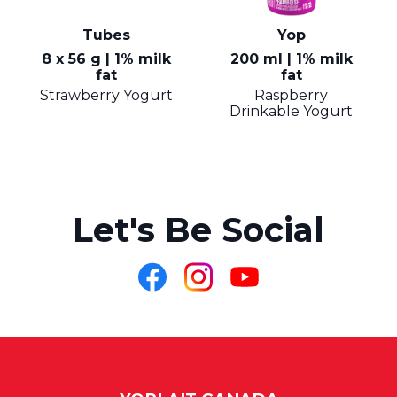
Tubes
Yop
8 x 56 g | 1% milk
200 ml | 1% milk
fat
fat
Strawberry Yogurt
Raspberry
Drinkable Yogurt
Let's Be Social
Like
Follow
Follow
us
us
us
on
on
on
Facebook
Instagram
YouTube