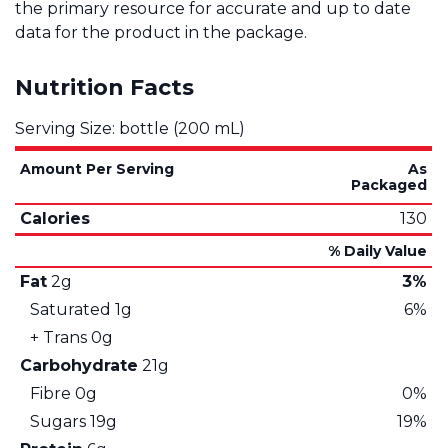
the primary resource for accurate and up to date
data for the product in the package.
Nutrition Facts
Serving Size: bottle (200 mL)
Amount Per Serving
As
Packaged
Calories
130
% Daily Value
Fat
2g
3%
Saturated
1g
6%
+ Trans
0g
Carbohydrate
21g
Fibre
0g
0%
Sugars
19g
19%