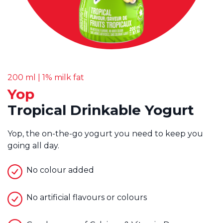
200 ml | 1% milk fat
Yop
Tropical Drinkable Yogurt
Yop, the on-the-go yogurt you need to keep you
going all day.
No colour added
No artificial flavours or colours