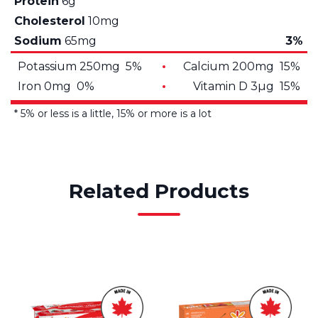
Protein
6g
Cholesterol
10mg
Sodium
65mg
3%
Potassium 250mg 5%
Calcium 200mg 15%
Iron 0mg 0%
Vitamin D 3µg 15%
* 5% or less is a little, 15% or more is a lot
Related Products