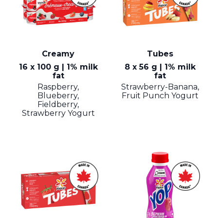
Creamy
Tubes
16 x 100 g | 1% milk
8 x 56 g | 1% milk
fat
fat
Raspberry,
Strawberry-Banana,
Blueberry,
Fruit Punch Yogurt
Fieldberry,
Strawberry Yogurt