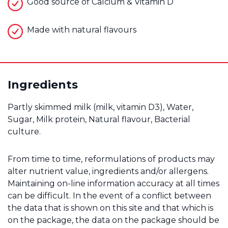
Good source of Calcium & Vitamin D
Made with natural flavours
Ingredients
Partly skimmed milk (milk, vitamin D3), Water,
Sugar, Milk protein, Natural flavour, Bacterial
culture.
From time to time, reformulations of products may
alter nutrient value, ingredients and/or allergens.
Maintaining on-line information accuracy at all times
can be difficult. In the event of a conflict between
the data that is shown on this site and that which is
on the package, the data on the package should be